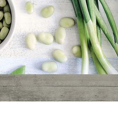
400BC