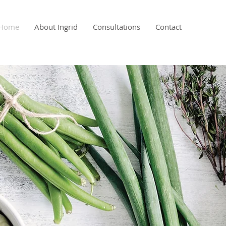
Home
About Ingrid
Consultations
Contact