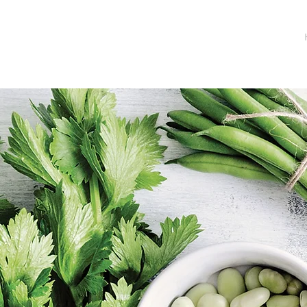
INGRID KITZING
NUTRITION