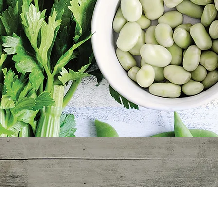
Hippocrates circa 