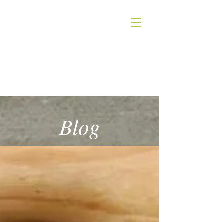
INGRID KITZING
NUTRITION
Blog