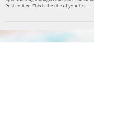
To create your first blog post, click here to
open the Blog Manager. Edit your Published
Post entitled 'This is the title of your first...