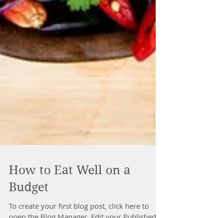
How to Eat Well on a
Budget