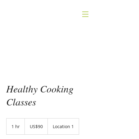
INGRID KITZING
NUTRITION
Healthy Cooking
Classes
90
US
1 hr
1
US$90
Location 1
dollars
h