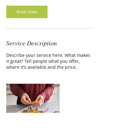
Book Now
Service Description
Describe your service here. What makes
it great? Tell people what you offer,
where it’s available and the price.